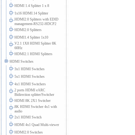
HDMI 1.4 Splitter 1 x 8
1x16 HDMI.14 Splitter
HDMI2.0 Splitters with EDID
management-RS232-HDCP2
HDMI2.0 Splitters
HDMI1.4 Splitter 1x10
V2.1 1X8 HDMI Splitter 8K
60Hz
HDMI2.1 HDMI Splitters
HDMI Switches
3x1 HDMI Switches
5x1 HDMI Switches
4x1 HDMI Switchers
2 ports HDMI eARC
Bidirection splitter/Switcher
HDMI 8K 2X1 Switcher
8K HDMI Switcher 4x1 with
audio
2x1 HDMI Switch
HDMI 4x1 Quad Multi-viewer
HDMI2.0 Switches