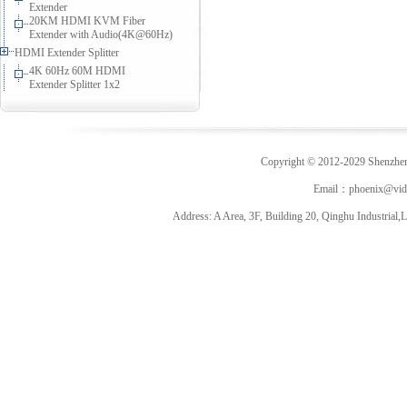
Extender
20KM HDMI KVM Fiber
Extender with Audio(4K@60Hz)
HDMI Extender Splitter
4K 60Hz 60M HDMI
Extender Splitter 1x2
Copyright © 2012-2029 Shenzhen 
Email：phoenix@vid
Address: A Area, 3F, Building 20, Qinghu Industrial