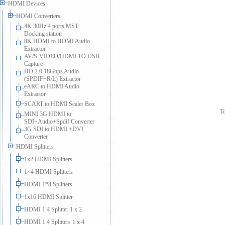
HDMI Devices
HDMI Converters
4K 30Hz 4 ports MST
Docking station
8K HDMI to HDMI Audio
Extractor
AV/S-VIDEO/HDMI TO USB
Capture
HD 2.0 18Gbps Audio
(SPDIF+R/L) Extractor
eARC to HDMI Audio
Extractor
SCART to HDMI Scaler Box
T
MINI 3G HDMI to
SDI+Audio+Spdif Converter
3G SDI to HDMI +DVI
Converter
HDMI Splitters
1x2 HDMI Splitters
1×4 HDMI Splitters
HDMI 1*8 Splitters
1x16 HDMI Splitter
HDMI 1.4 Splitter 1 x 2
HDMI 1.4 Splitters 1 x 4