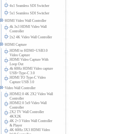
4x1 Seamless SDI Switcher
5x1 Seamless SDI Switcher
HDMI Video Wall Controller
4k 3x3 HDMI Video Wall
Controller
2x2 4K Video Wall Controller
HDMI Capture
HDMI to HDMI+USB3.0
Video Capture
HDMI Video Capture With
Loop Out
4k 60Hz HDMI Video capture
USB+Type-C 3.0
HDMI TO Type-C Video
Capture USB 3.0
Video Wall Controller
HDMI2.0 4K 2X2 Video Wall
Controller
HDMI2.0 5x9 Video Wall
Controller
2X2 TV Wall Controller
4KX2K
4K 2×3 Video Wall Controller
& Player
4K 60Hz 3X3 HDMI Video