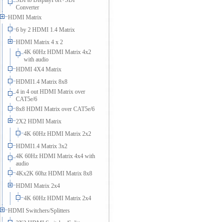
SDI to DisplayPort+SDI
Converter
HDMI Matrix
6 by 2 HDMI 1.4 Matrix
HDMI Matrix 4 x 2
4K 60Hz HDMI Matrix 4x2
with audio
HDMI 4X4 Matrix
HDMI1.4 Matrix 8x8
4 in 4 out HDMI Matrix over
CAT5e/6
8x8 HDMI Matrix over CAT5e/6
2X2 HDMI Matrix
4K 60Hz HDMI Matrix 2x2
HDMI1.4 Matrix 3x2
4K 60Hz HDMI Matrix 4x4 with
audio
4Kx2K 60hz HDMI Matrix 8x8
HDMI Matrix 2x4
4K 60Hz HDMI Matrix 2x4
HDMI Switchers/Splitters