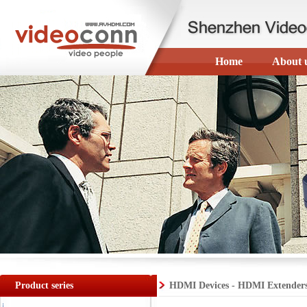
Home
About 
Product series
HDMI Devices - HDMI Extenders