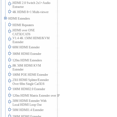
HDMI 2.0 Switch 2x1+Audio
Extractor
4K HDMI 8×1 Multi-viewer
HDMI Extenders
HDMI Repeaters
HDMI over ONE
CAT5E/CAT6
V1.4 4K 150M HDMI/KVM
Extender
60M HDMI Extender
300M HDMI Extender
120m HDMI Extenders
8K 50M HDMI KVM
Extender
100M POE HDMI Extender
2X6 HDMI Splitter/Extender
Over 60m Single Cat5E/6
100M HDMI2.0 Extender
120m HDMI Matrix Extender over IP
50M HDMI Extender With
Local HDMI Loop Out
50M HDMI1.4 Extender
200M HDMI Extender