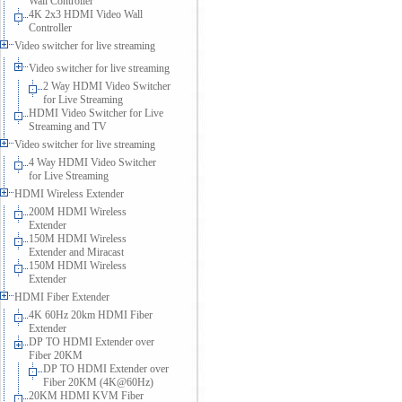
Wall Controller
4K 2x3 HDMI Video Wall
Controller
Video switcher for live streaming
Video switcher for live streaming
2 Way HDMI Video Switcher
for Live Streaming
HDMI Video Switcher for Live
Streaming and TV
Video switcher for live streaming
4 Way HDMI Video Switcher
for Live Streaming
HDMI Wireless Extender
200M HDMI Wireless
Extender
150M HDMI Wireless
Extender and Miracast
150M HDMI Wireless
Extender
HDMI Fiber Extender
4K 60Hz 20km HDMI Fiber
Extender
DP TO HDMI Extender over
Fiber 20KM
DP TO HDMI Extender over
Fiber 20KM (4K@60Hz)
20KM HDMI KVM Fiber