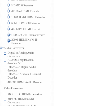
HDMI2.0 Repeater
4K 60m HDMI Extender
150M H.264 HDMI Extender
60M HDMI 2.0 Extender
4K 120M HDMI Extender
USB3.2 Gen1 100m extender
200M HDMI KVM IP
Extender
Audio Converters
Digital to Analog Audio
Converters
AC3/DTS digital audio
decoders 5.1
DTS/AC-3 Digital Audio
decoders
DTS/AC3 Audio 5.1 Channel
Decoder
4Kx2K HDMI Audio Decoder
Video Converters
Mini SDI to HDMI converters
Mini 3G HDMI to SDI
Converters