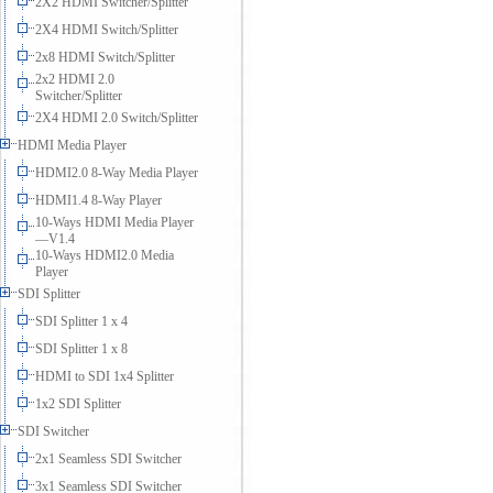
2X2 HDMI Switcher/Splitter
2X4 HDMI Switch/Splitter
2x8 HDMI Switch/Splitter
2x2 HDMI 2.0
Switcher/Splitter
2X4 HDMI 2.0 Switch/Splitter
HDMI Media Player
HDMI2.0 8-Way Media Player
HDMI1.4 8-Way Player
10-Ways HDMI Media Player
—V1.4
10-Ways HDMI2.0 Media
Player
SDI Splitter
SDI Splitter 1 x 4
SDI Splitter 1 x 8
HDMI to SDI 1x4 Splitter
1x2 SDI Splitter
SDI Switcher
2x1 Seamless SDI Switcher
3x1 Seamless SDI Switcher