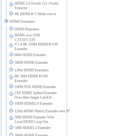
HDMI 2.0 Switch 2x1+Audio
Extractor
4K HDMI 8×1 Multi-viewer
HDMI Extenders
HDMI Repeaters
HDMI over ONE
CAT5E/CAT6
V1.4 4K 150M HDMI/KVM
Extender
60M HDMI Extender
300M HDMI Extender
120m HDMI Extenders
8K 50M HDMI KVM
Extender
100M POE HDMI Extender
2X6 HDMI Splitter/Extender
Over 60m Single Cat5E/6
100M HDMI2.0 Extender
120m HDMI Matrix Extender over IP
50M HDMI Extender With
Local HDMI Loop Out
50M HDMI1.4 Extender
200M HDMI Extender