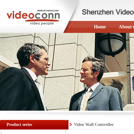
Home
About 
Product series
Video Wall Controller