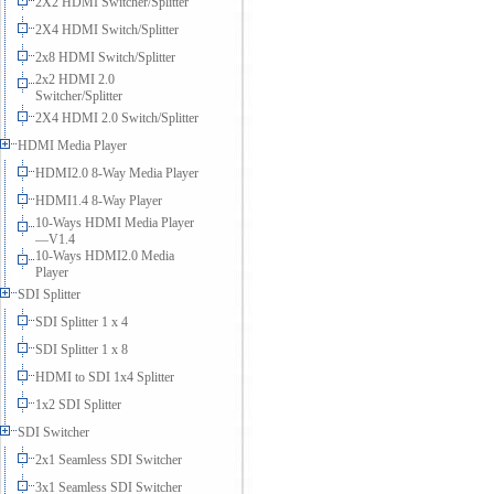
2X2 HDMI Switcher/Splitter
2X4 HDMI Switch/Splitter
2x8 HDMI Switch/Splitter
2x2 HDMI 2.0
Switcher/Splitter
2X4 HDMI 2.0 Switch/Splitter
HDMI Media Player
HDMI2.0 8-Way Media Player
HDMI1.4 8-Way Player
10-Ways HDMI Media Player
—V1.4
10-Ways HDMI2.0 Media
Player
SDI Splitter
SDI Splitter 1 x 4
SDI Splitter 1 x 8
HDMI to SDI 1x4 Splitter
1x2 SDI Splitter
SDI Switcher
2x1 Seamless SDI Switcher
3x1 Seamless SDI Switcher