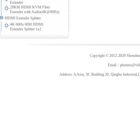
Extender
20KM HDMI KVM Fiber
Extender with Audio(4K@60Hz)
HDMI Extender Splitter
4K 60Hz 60M HDMI
Extender Splitter 1x2
Copyright © 2012-2029 Shenzhen 
Email：phoenix@vid
Address: A Area, 3F, Building 20, Qinghu Industrial