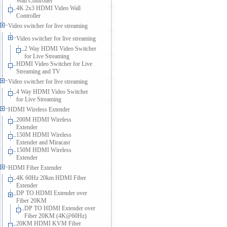
Wall Controller
4K 2x3 HDMI Video Wall
Controller
Video switcher for live streaming
Video switcher for live streaming
2 Way HDMI Video Switcher
for Live Streaming
HDMI Video Switcher for Live
Streaming and TV
Video switcher for live streaming
4 Way HDMI Video Switcher
for Live Streaming
HDMI Wireless Extender
200M HDMI Wireless
Extender
150M HDMI Wireless
Extender and Miracast
150M HDMI Wireless
Extender
HDMI Fiber Extender
4K 60Hz 20km HDMI Fiber
Extender
DP TO HDMI Extender over
Fiber 20KM
DP TO HDMI Extender over
Fiber 20KM (4K@60Hz)
20KM HDMI KVM Fiber