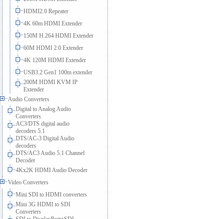
HDMI2.0 Repeater
4K 60m HDMI Extender
150M H.264 HDMI Extender
60M HDMI 2.0 Extender
4K 120M HDMI Extender
USB3.2 Gen1 100m extender
200M HDMI KVM IP
Extender
Audio Converters
Digital to Analog Audio
Converters
AC3/DTS digital audio
decoders 5.1
DTS/AC-3 Digital Audio
decoders
DTS/AC3 Audio 5.1 Channel
Decoder
4Kx2K HDMI Audio Decoder
Video Converters
Mini SDI to HDMI converters
Mini 3G HDMI to SDI
Converters