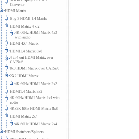
SDI to DisplayPort+SDI
Converter
HDMI Matrix
6 by 2 HDMI 1.4 Matrix
HDMI Matrix 4 x 2
4K 60Hz HDMI Matrix 4x2
with audio
HDMI 4X4 Matrix
HDMI1.4 Matrix 8x8
4 in 4 out HDMI Matrix over
CAT5e/6
8x8 HDMI Matrix over CAT5e/6
2X2 HDMI Matrix
4K 60Hz HDMI Matrix 2x2
HDMI1.4 Matrix 3x2
4K 60Hz HDMI Matrix 4x4 with
audio
4Kx2K 60hz HDMI Matrix 8x8
HDMI Matrix 2x4
4K 60Hz HDMI Matrix 2x4
HDMI Switchers/Splitters