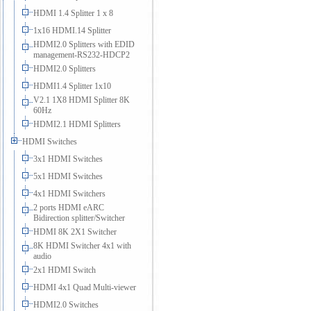
HDMI 1.4 Splitter 1 x 8
1x16 HDMI.14 Splitter
HDMI2.0 Splitters with EDID
management-RS232-HDCP2
HDMI2.0 Splitters
HDMI1.4 Splitter 1x10
V2.1 1X8 HDMI Splitter 8K
60Hz
HDMI2.1 HDMI Splitters
HDMI Switches
3x1 HDMI Switches
5x1 HDMI Switches
4x1 HDMI Switchers
2 ports HDMI eARC
Bidirection splitter/Switcher
HDMI 8K 2X1 Switcher
8K HDMI Switcher 4x1 with
audio
2x1 HDMI Switch
HDMI 4x1 Quad Multi-viewer
HDMI2.0 Switches