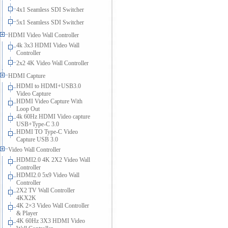
4x1 Seamless SDI Switcher
5x1 Seamless SDI Switcher
HDMI Video Wall Controller
4k 3x3 HDMI Video Wall
Controller
2x2 4K Video Wall Controller
HDMI Capture
HDMI to HDMI+USB3.0
Video Capture
HDMI Video Capture With
Loop Out
4k 60Hz HDMI Video capture
USB+Type-C 3.0
HDMI TO Type-C Video
Capture USB 3.0
Video Wall Controller
HDMI2.0 4K 2X2 Video Wall
Controller
HDMI2.0 5x9 Video Wall
Controller
2X2 TV Wall Controller
4KX2K
4K 2×3 Video Wall Controller
& Player
4K 60Hz 3X3 HDMI Video