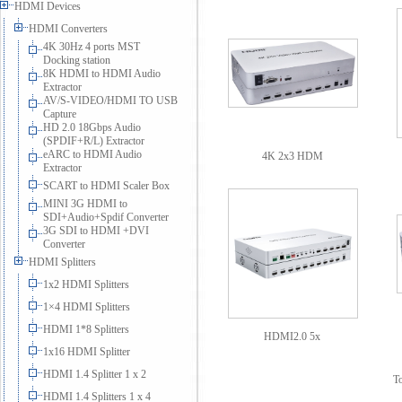
HDMI Devices
HDMI Converters
4K 30Hz 4 ports MST
Docking station
8K HDMI to HDMI Audio
Extractor
AV/S-VIDEO/HDMI TO USB
Capture
HD 2.0 18Gbps Audio
(SPDIF+R/L) Extractor
eARC to HDMI Audio
4K 2x3 HDM
Extractor
SCART to HDMI Scaler Box
MINI 3G HDMI to
SDI+Audio+Spdif Converter
3G SDI to HDMI +DVI
Converter
HDMI Splitters
1x2 HDMI Splitters
1×4 HDMI Splitters
HDMI 1*8 Splitters
HDMI2.0 5x
1x16 HDMI Splitter
HDMI 1.4 Splitter 1 x 2
T
HDMI 1.4 Splitters 1 x 4