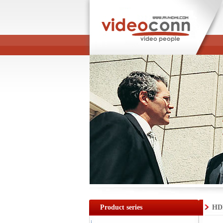
Product series
HDM