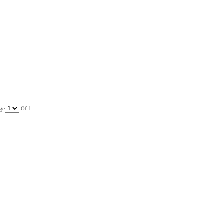
age
Of 1