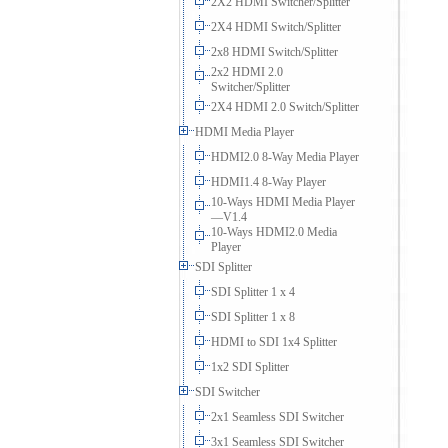
2X2 HDMI Switcher/Splitter
2X4 HDMI Switch/Splitter
2x8 HDMI Switch/Splitter
2x2 HDMI 2.0
Switcher/Splitter
2X4 HDMI 2.0 Switch/Splitter
HDMI Media Player
HDMI2.0 8-Way Media Player
HDMI1.4 8-Way Player
10-Ways HDMI Media Player
—V1.4
10-Ways HDMI2.0 Media
Player
SDI Splitter
SDI Splitter 1 x 4
SDI Splitter 1 x 8
HDMI to SDI 1x4 Splitter
1x2 SDI Splitter
SDI Switcher
2x1 Seamless SDI Switcher
3x1 Seamless SDI Switcher