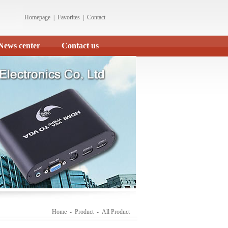
Homepage
|
Favorites
|
Contact
News center
Contact us
Home
-
Product
- All Product