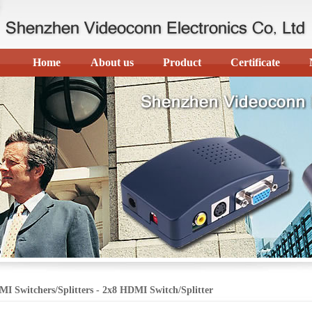
Home
About us
Product
Certificate
I Switchers/Splitters - 2x8 HDMI Switch/Splitter