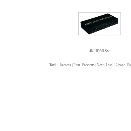
4K HDMI Sw
Total
1
Records |
First
|
Previous
|
Next
|
Last
|
12
/page | P