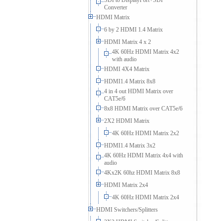
SDI to DisplayPort+SDI
Converter
HDMI Matrix
6 by 2 HDMI 1.4 Matrix
HDMI Matrix 4 x 2
4K 60Hz HDMI Matrix 4x2
with audio
HDMI 4X4 Matrix
HDMI1.4 Matrix 8x8
4 in 4 out HDMI Matrix over
CAT5e/6
8x8 HDMI Matrix over CAT5e/6
2X2 HDMI Matrix
4K 60Hz HDMI Matrix 2x2
HDMI1.4 Matrix 3x2
4K 60Hz HDMI Matrix 4x4 with
audio
4Kx2K 60hz HDMI Matrix 8x8
HDMI Matrix 2x4
4K 60Hz HDMI Matrix 2x4
HDMI Switchers/Splitters