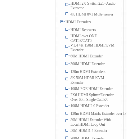
HDMI 2.0 Switch 2x1+Audio
Extractor
4K HDMI 8×1 Multi-viewer
HDMI Extenders
HDMI Repeaters
HDMI over ONE
CAT5E/CAT6
V1.4 4K 150M HDMI/KVM
Extender
60M HDMI Extender
300M HDMI Extender
120m HDMI Extenders
8K 50M HDMI KVM
Extender
100M POE HDMI Extender
2X6 HDMI Splitter/Extender
Over 60m Single Cat5E/6
100M HDMI2.0 Extender
120m HDMI Matrix Extender over IP
50M HDMI Extender With
Local HDMI Loop Out
50M HDMI1.4 Extender
200M HDMI Extender