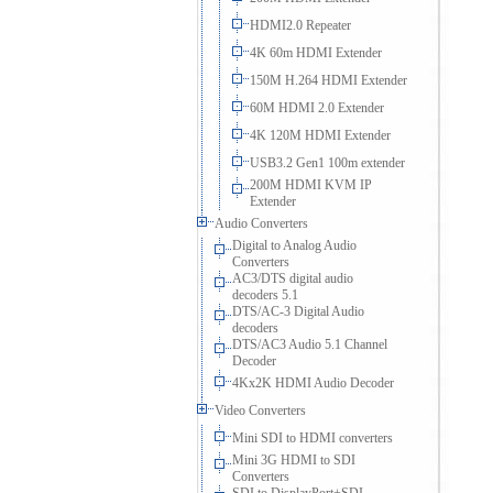
HDMI2.0 Repeater
4K 60m HDMI Extender
150M H.264 HDMI Extender
60M HDMI 2.0 Extender
4K 120M HDMI Extender
USB3.2 Gen1 100m extender
200M HDMI KVM IP
Extender
Audio Converters
Digital to Analog Audio
Converters
AC3/DTS digital audio
decoders 5.1
DTS/AC-3 Digital Audio
decoders
DTS/AC3 Audio 5.1 Channel
Decoder
4Kx2K HDMI Audio Decoder
Video Converters
Mini SDI to HDMI converters
Mini 3G HDMI to SDI
Converters