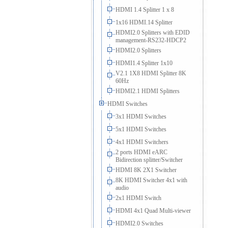
HDMI 1.4 Splitter 1 x 8
1x16 HDMI.14 Splitter
HDMI2.0 Splitters with EDID
management-RS232-HDCP2
HDMI2.0 Splitters
HDMI1.4 Splitter 1x10
V2.1 1X8 HDMI Splitter 8K
60Hz
HDMI2.1 HDMI Splitters
HDMI Switches
3x1 HDMI Switches
5x1 HDMI Switches
4x1 HDMI Switchers
2 ports HDMI eARC
Bidirection splitter/Switcher
HDMI 8K 2X1 Switcher
8K HDMI Switcher 4x1 with
audio
2x1 HDMI Switch
HDMI 4x1 Quad Multi-viewer
HDMI2.0 Switches