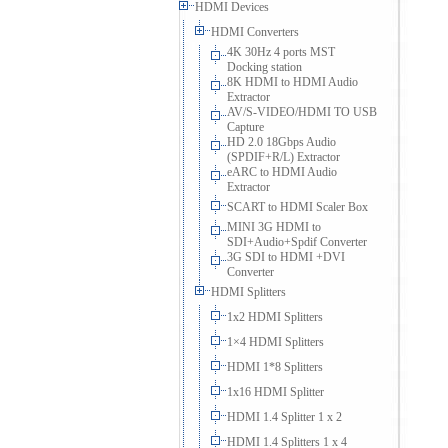
HDMI Devices
HDMI Converters
4K 30Hz 4 ports MST
Docking station
8K HDMI to HDMI Audio
Extractor
AV/S-VIDEO/HDMI TO USB
Capture
HD 2.0 18Gbps Audio
(SPDIF+R/L) Extractor
eARC to HDMI Audio
Extractor
SCART to HDMI Scaler Box
MINI 3G HDMI to
SDI+Audio+Spdif Converter
3G SDI to HDMI +DVI
Converter
HDMI Splitters
1x2 HDMI Splitters
1×4 HDMI Splitters
HDMI 1*8 Splitters
1x16 HDMI Splitter
HDMI 1.4 Splitter 1 x 2
HDMI 1.4 Splitters 1 x 4