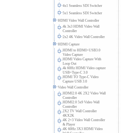
4x1 Seamless SDI Switcher
5x1 Seamless SDI Switcher
HDMI Video Wall Controller
4k 3x3 HDMI Video Wall
Controller
2x2 4K Video Wall Controller
HDMI Capture
HDMI to HDMI+USB3.0
Video Capture
HDMI Video Capture With
Loop Out
4k 60Hz HDMI Video capture
USB+Type-C 3.0
HDMI TO Type-C Video
Capture USB 3.0
Video Wall Controller
HDMI2.0 4K 2X2 Video Wall
Controller
HDMI2.0 5x9 Video Wall
Controller
2X2 TV Wall Controller
4KX2K
4K 2×3 Video Wall Controller
& Player
4K 60Hz 3X3 HDMI Video