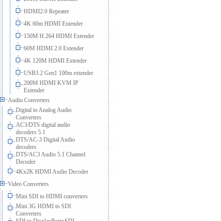
HDMI2.0 Repeater
4K 60m HDMI Extender
150M H.264 HDMI Extender
60M HDMI 2.0 Extender
4K 120M HDMI Extender
USB3.2 Gen1 100m extender
200M HDMI KVM IP
Extender
Audio Converters
Digital to Analog Audio
Converters
AC3/DTS digital audio
decoders 5.1
DTS/AC-3 Digital Audio
decoders
DTS/AC3 Audio 5.1 Channel
Decoder
4Kx2K HDMI Audio Decoder
Video Converters
Mini SDI to HDMI converters
Mini 3G HDMI to SDI
Converters