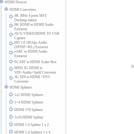
HDMI Devices
HDMI Converters
4K 30Hz 4 ports MST
Docking station
8K HDMI to HDMI Audio
Extractor
AV/S-VIDEO/HDMI TO USB
Capture
HD 2.0 18Gbps Audio
(SPDIF+R/L) Extractor
eARC to HDMI Audio
Extractor
SCART to HDMI Scaler Box
T
MINI 3G HDMI to
SDI+Audio+Spdif Converter
3G SDI to HDMI +DVI
Converter
HDMI Splitters
1x2 HDMI Splitters
1×4 HDMI Splitters
HDMI 1*8 Splitters
1x16 HDMI Splitter
HDMI 1.4 Splitter 1 x 2
HDMI 1.4 Splitters 1 x 4