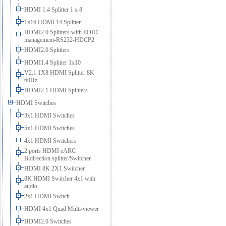
HDMI 1.4 Splitter 1 x 8
1x16 HDMI.14 Splitter
HDMI2.0 Splitters with EDID
management-RS232-HDCP2
HDMI2.0 Splitters
HDMI1.4 Splitter 1x10
V2.1 1X8 HDMI Splitter 8K
60Hz
HDMI2.1 HDMI Splitters
HDMI Switches
3x1 HDMI Switches
5x1 HDMI Switches
4x1 HDMI Switchers
2 ports HDMI eARC
Bidirection splitter/Switcher
HDMI 8K 2X1 Switcher
8K HDMI Switcher 4x1 with
audio
2x1 HDMI Switch
HDMI 4x1 Quad Multi-viewer
HDMI2.0 Switches