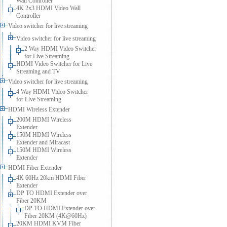
Wall Controller
4K 2x3 HDMI Video Wall
Controller
Video switcher for live streaming
Video switcher for live streaming
2 Way HDMI Video Switcher
for Live Streaming
HDMI Video Switcher for Live
Streaming and TV
Video switcher for live streaming
4 Way HDMI Video Switcher
for Live Streaming
HDMI Wireless Extender
200M HDMI Wireless
Extender
150M HDMI Wireless
Extender and Miracast
150M HDMI Wireless
Extender
HDMI Fiber Extender
4K 60Hz 20km HDMI Fiber
Extender
DP TO HDMI Extender over
Fiber 20KM
DP TO HDMI Extender over
Fiber 20KM (4K@60Hz)
20KM HDMI KVM Fiber