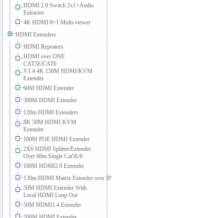
HDMI 2.0 Switch 2x1+Audio
Extractor
4K HDMI 8×1 Multi-viewer
HDMI Extenders
HDMI Repeaters
HDMI over ONE
CAT5E/CAT6
V1.4 4K 150M HDMI/KVM
Extender
60M HDMI Extender
300M HDMI Extender
120m HDMI Extenders
8K 50M HDMI KVM
Extender
100M POE HDMI Extender
2X6 HDMI Splitter/Extender
Over 60m Single Cat5E/6
100M HDMI2.0 Extender
120m HDMI Matrix Extender over IP
50M HDMI Extender With
Local HDMI Loop Out
50M HDMI1.4 Extender
200M HDMI Extender