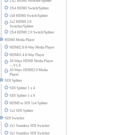
2X2 HDMI Switcher/Splitter
2X4 HDMI Switch/Splitter
2x8 HDMI Switch/Splitter
2x2 HDMI 2.0
Switcher/Splitter
2X4 HDMI 2.0 Switch/Splitter
HDMI Media Player
HDMI2.0 8-Way Media Player
HDMI1.4 8-Way Player
10-Ways HDMI Media Player
—V1.4
10-Ways HDMI2.0 Media
Player
SDI Splitter
SDI Splitter 1 x 4
SDI Splitter 1 x 8
HDMI to SDI 1x4 Splitter
1x2 SDI Splitter
SDI Switcher
2x1 Seamless SDI Switcher
3x1 Seamless SDI Switcher