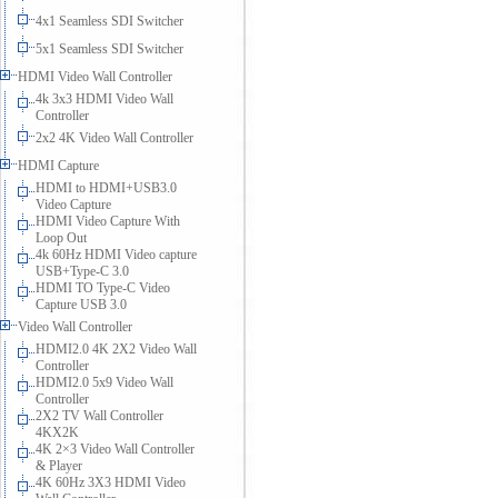
4x1 Seamless SDI Switcher
5x1 Seamless SDI Switcher
HDMI Video Wall Controller
4k 3x3 HDMI Video Wall
Controller
2x2 4K Video Wall Controller
HDMI Capture
HDMI to HDMI+USB3.0
Video Capture
HDMI Video Capture With
Loop Out
4k 60Hz HDMI Video capture
USB+Type-C 3.0
HDMI TO Type-C Video
Capture USB 3.0
Video Wall Controller
HDMI2.0 4K 2X2 Video Wall
Controller
HDMI2.0 5x9 Video Wall
Controller
2X2 TV Wall Controller
4KX2K
4K 2×3 Video Wall Controller
& Player
4K 60Hz 3X3 HDMI Video