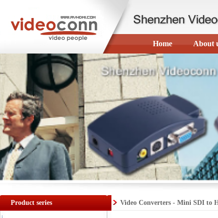
Home
About 
Product series
Video Converters - Mini SDI to 