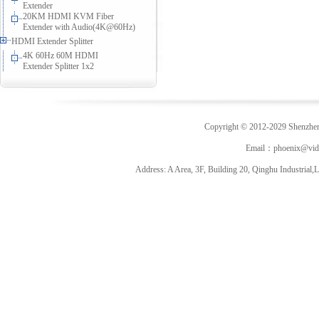
Extender
20KM HDMI KVM Fiber
Extender with Audio(4K@60Hz)
HDMI Extender Splitter
4K 60Hz 60M HDMI
Extender Splitter 1x2
Copyright © 2012-2029 Shenzhen 
Email：phoenix@vid
Address: A Area, 3F, Building 20, Qinghu Industrial