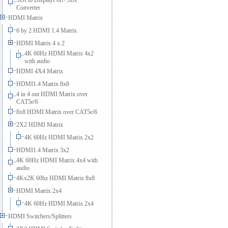
SDI to DisplayPort+SDI
Converter
HDMI Matrix
6 by 2 HDMI 1.4 Matrix
HDMI Matrix 4 x 2
4K 60Hz HDMI Matrix 4x2
with audio
HDMI 4X4 Matrix
HDMI1.4 Matrix 8x8
4 in 4 out HDMI Matrix over
CAT5e/6
8x8 HDMI Matrix over CAT5e/6
2X2 HDMI Matrix
4K 60Hz HDMI Matrix 2x2
HDMI1.4 Matrix 3x2
4K 60Hz HDMI Matrix 4x4 with
audio
4Kx2K 60hz HDMI Matrix 8x8
HDMI Matrix 2x4
4K 60Hz HDMI Matrix 2x4
HDMI Switchers/Splitters