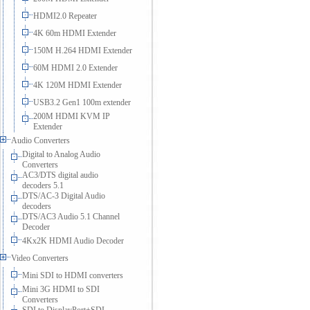
HDMI2.0 Repeater
4K 60m HDMI Extender
150M H.264 HDMI Extender
60M HDMI 2.0 Extender
4K 120M HDMI Extender
USB3.2 Gen1 100m extender
200M HDMI KVM IP
Extender
Audio Converters
Digital to Analog Audio
Converters
AC3/DTS digital audio
decoders 5.1
DTS/AC-3 Digital Audio
decoders
DTS/AC3 Audio 5.1 Channel
Decoder
4Kx2K HDMI Audio Decoder
Video Converters
Mini SDI to HDMI converters
Mini 3G HDMI to SDI
Converters