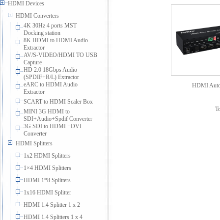
HDMI Devices
HDMI Converters
4K 30Hz 4 ports MST
Docking station
8K HDMI to HDMI Audio
Extractor
AV/S-VIDEO/HDMI TO USB
Capture
HD 2.0 18Gbps Audio
(SPDIF+R/L) Extractor
eARC to HDMI Audio
HDMI Aut
Extractor
SCART to HDMI Scaler Box
T
MINI 3G HDMI to
SDI+Audio+Spdif Converter
3G SDI to HDMI +DVI
Converter
HDMI Splitters
1x2 HDMI Splitters
1×4 HDMI Splitters
HDMI 1*8 Splitters
1x16 HDMI Splitter
HDMI 1.4 Splitter 1 x 2
HDMI 1.4 Splitters 1 x 4