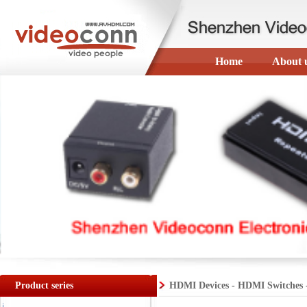
Home
About 
Product series
HDMI Devices - HDMI Switches 