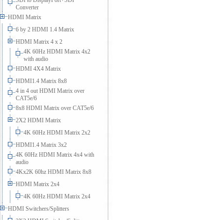
SDI to DisplayPort+SDI
Converter
HDMI Matrix
6 by 2 HDMI 1.4 Matrix
HDMI Matrix 4 x 2
4K 60Hz HDMI Matrix 4x2
with audio
HDMI 4X4 Matrix
HDMI1.4 Matrix 8x8
4 in 4 out HDMI Matrix over
CAT5e/6
8x8 HDMI Matrix over CAT5e/6
2X2 HDMI Matrix
4K 60Hz HDMI Matrix 2x2
HDMI1.4 Matrix 3x2
4K 60Hz HDMI Matrix 4x4 with
audio
4Kx2K 60hz HDMI Matrix 8x8
HDMI Matrix 2x4
4K 60Hz HDMI Matrix 2x4
HDMI Switchers/Splitters