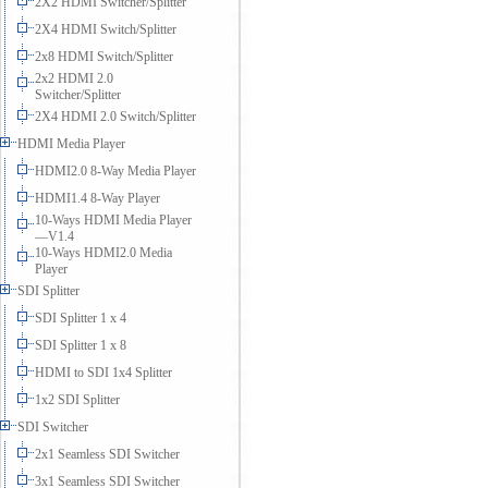
2X2 HDMI Switcher/Splitter
2X4 HDMI Switch/Splitter
2x8 HDMI Switch/Splitter
2x2 HDMI 2.0
Switcher/Splitter
2X4 HDMI 2.0 Switch/Splitter
HDMI Media Player
HDMI2.0 8-Way Media Player
HDMI1.4 8-Way Player
10-Ways HDMI Media Player
—V1.4
10-Ways HDMI2.0 Media
Player
SDI Splitter
SDI Splitter 1 x 4
SDI Splitter 1 x 8
HDMI to SDI 1x4 Splitter
1x2 SDI Splitter
SDI Switcher
2x1 Seamless SDI Switcher
3x1 Seamless SDI Switcher