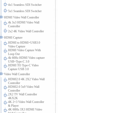
4x1 Seamless SDI Switcher
5x1 Seamless SDI Switcher
HDMI Video Wall Controller
4k 3x3 HDMI Video Wall
Controller
2x2 4K Video Wall Controller
HDMI Capture
HDMI to HDMI+USB3.0
Video Capture
HDMI Video Capture With
Loop Out
4k 60Hz HDMI Video capture
USB+Type-C 3.0
HDMI TO Type-C Video
Capture USB 3.0
Video Wall Controller
HDMI2.0 4K 2X2 Video Wall
Controller
HDMI2.0 5x9 Video Wall
Controller
2X2 TV Wall Controller
4KX2K
4K 2×3 Video Wall Controller
& Player
4K 60Hz 3X3 HDMI Video