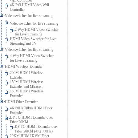
Wall Controller
4K 2x3 HDMI Video Wall
Controller
Video switcher for live streaming
Video switcher for live streaming
2 Way HDMI Video Switcher
for Live Streaming
HDMI Video Switcher for Live
Streaming and TV
Video switcher for live streaming
4 Way HDMI Video Switcher
for Live Streaming
HDMI Wireless Extender
200M HDMI Wireless
Extender
150M HDMI Wireless
Extender and Miracast
150M HDMI Wireless
Extender
HDMI Fiber Extender
4K 60Hz 20km HDMI Fiber
Extender
DP TO HDMI Extender over
Fiber 20KM
DP TO HDMI Extender over
Fiber 20KM (4K@60Hz)
20KM HDMI KVM Fiber