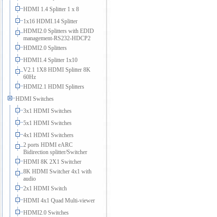
HDMI 1.4 Splitter 1 x 8
1x16 HDMI.14 Splitter
HDMI2.0 Splitters with EDID
management-RS232-HDCP2
HDMI2.0 Splitters
HDMI1.4 Splitter 1x10
V2.1 1X8 HDMI Splitter 8K
60Hz
HDMI2.1 HDMI Splitters
HDMI Switches
3x1 HDMI Switches
5x1 HDMI Switches
4x1 HDMI Switchers
2 ports HDMI eARC
Bidirection splitter/Switcher
HDMI 8K 2X1 Switcher
8K HDMI Switcher 4x1 with
audio
2x1 HDMI Switch
HDMI 4x1 Quad Multi-viewer
HDMI2.0 Switches