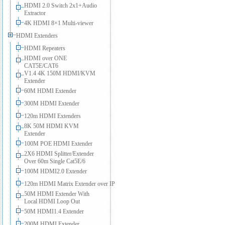
HDMI 2.0 Switch 2x1+Audio
Extractor
4K HDMI 8×1 Multi-viewer
HDMI Extenders
HDMI Repeaters
HDMI over ONE
CAT5E/CAT6
V1.4 4K 150M HDMI/KVM
Extender
60M HDMI Extender
300M HDMI Extender
120m HDMI Extenders
8K 50M HDMI KVM
Extender
100M POE HDMI Extender
2X6 HDMI Splitter/Extender
Over 60m Single Cat5E/6
100M HDMI2.0 Extender
120m HDMI Matrix Extender over IP
50M HDMI Extender With
Local HDMI Loop Out
50M HDMI1.4 Extender
200M HDMI Extender