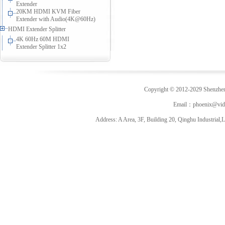
Extender
20KM HDMI KVM Fiber
Extender with Audio(4K@60Hz)
HDMI Extender Splitter
4K 60Hz 60M HDMI
Extender Splitter 1x2
Copyright © 2012-2029 Shenzhen 
Email：phoenix@vid
Address: A Area, 3F, Building 20, Qinghu Industrial