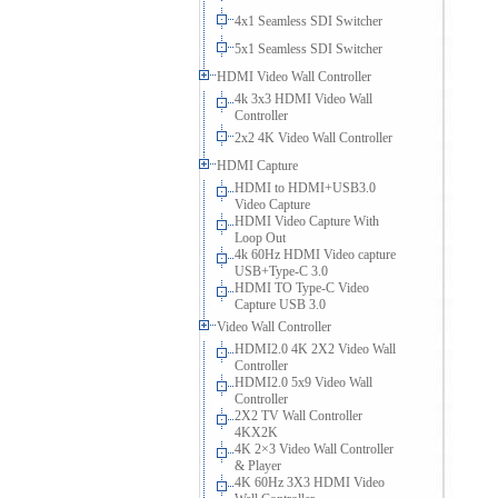
4x1 Seamless SDI Switcher
5x1 Seamless SDI Switcher
HDMI Video Wall Controller
4k 3x3 HDMI Video Wall
Controller
2x2 4K Video Wall Controller
HDMI Capture
HDMI to HDMI+USB3.0
Video Capture
HDMI Video Capture With
Loop Out
4k 60Hz HDMI Video capture
USB+Type-C 3.0
HDMI TO Type-C Video
Capture USB 3.0
Video Wall Controller
HDMI2.0 4K 2X2 Video Wall
Controller
HDMI2.0 5x9 Video Wall
Controller
2X2 TV Wall Controller
4KX2K
4K 2×3 Video Wall Controller
& Player
4K 60Hz 3X3 HDMI Video