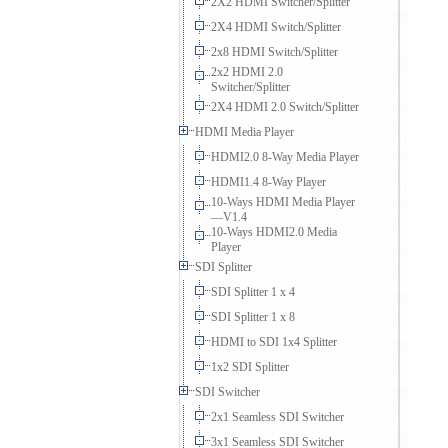
2X2 HDMI Switcher/Splitter
2X4 HDMI Switch/Splitter
2x8 HDMI Switch/Splitter
2x2 HDMI 2.0
Switcher/Splitter
2X4 HDMI 2.0 Switch/Splitter
HDMI Media Player
HDMI2.0 8-Way Media Player
HDMI1.4 8-Way Player
10-Ways HDMI Media Player
—V1.4
10-Ways HDMI2.0 Media
Player
SDI Splitter
SDI Splitter 1 x 4
SDI Splitter 1 x 8
HDMI to SDI 1x4 Splitter
1x2 SDI Splitter
SDI Switcher
2x1 Seamless SDI Switcher
3x1 Seamless SDI Switcher