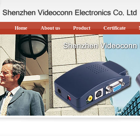
Home
About us
Product
Certificate