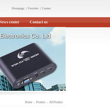
Homepage
|
Favorites
|
Contact
News center
Contact us
Home
-
Product
- All Product