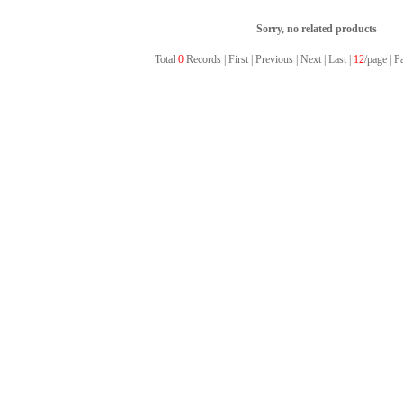
Sorry, no related products
Total
0
Records |
First
|
Previous
|
Next
|
Last
|
12
/page | P