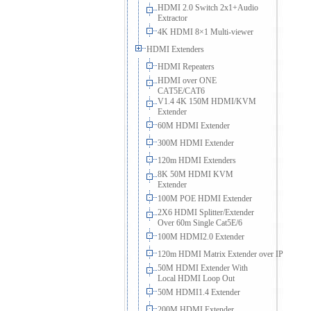
HDMI 2.0 Switch 2x1+Audio
Extractor
4K HDMI 8×1 Multi-viewer
HDMI Extenders
HDMI Repeaters
HDMI over ONE
CAT5E/CAT6
V1.4 4K 150M HDMI/KVM
Extender
60M HDMI Extender
300M HDMI Extender
120m HDMI Extenders
8K 50M HDMI KVM
Extender
100M POE HDMI Extender
2X6 HDMI Splitter/Extender
Over 60m Single Cat5E/6
100M HDMI2.0 Extender
120m HDMI Matrix Extender over IP
50M HDMI Extender With
Local HDMI Loop Out
50M HDMI1.4 Extender
200M HDMI Extender