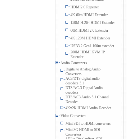
HDMI2.0 Repeater
4K 60m HDMI Extender
150M H.264 HDMI Extender
60M HDMI 2.0 Extender
4K 120M HDMI Extender
USB3.2 Gen1 100m extender
200M HDMI KVM IP
Extender
Audio Converters
Digital to Analog Audio
Converters
AC3/DTS digital audio
decoders 5.1
DTS/AC-3 Digital Audio
decoders
DTS/AC3 Audio 5.1 Channel
Decoder
4Kx2K HDMI Audio Decoder
Video Converters
Mini SDI to HDMI converters
Mini 3G HDMI to SDI
Converters