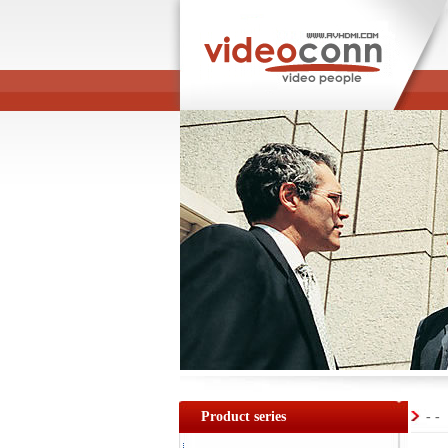
Product series
- -