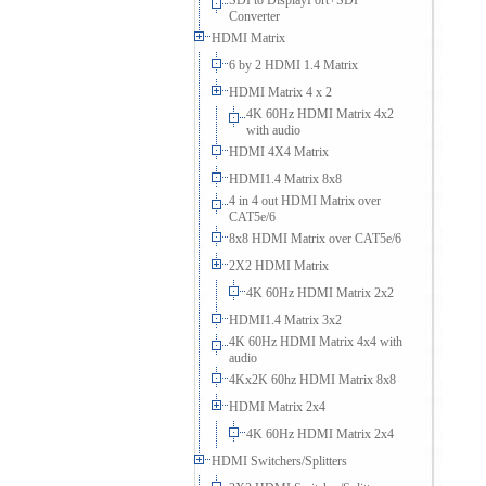
SDI to DisplayPort+SDI
Converter
HDMI Matrix
6 by 2 HDMI 1.4 Matrix
HDMI Matrix 4 x 2
4K 60Hz HDMI Matrix 4x2
with audio
HDMI 4X4 Matrix
HDMI1.4 Matrix 8x8
4 in 4 out HDMI Matrix over
CAT5e/6
8x8 HDMI Matrix over CAT5e/6
2X2 HDMI Matrix
4K 60Hz HDMI Matrix 2x2
HDMI1.4 Matrix 3x2
4K 60Hz HDMI Matrix 4x4 with
audio
4Kx2K 60hz HDMI Matrix 8x8
HDMI Matrix 2x4
4K 60Hz HDMI Matrix 2x4
HDMI Switchers/Splitters