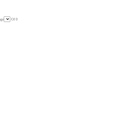
age
Of 0