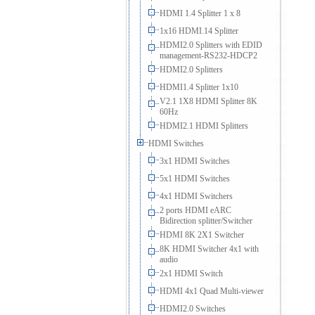
HDMI 1.4 Splitter 1 x 8
1x16 HDMI.14 Splitter
HDMI2.0 Splitters with EDID
management-RS232-HDCP2
HDMI2.0 Splitters
HDMI1.4 Splitter 1x10
V2.1 1X8 HDMI Splitter 8K
60Hz
HDMI2.1 HDMI Splitters
HDMI Switches
3x1 HDMI Switches
5x1 HDMI Switches
4x1 HDMI Switchers
2 ports HDMI eARC
Bidirection splitter/Switcher
HDMI 8K 2X1 Switcher
8K HDMI Switcher 4x1 with
audio
2x1 HDMI Switch
HDMI 4x1 Quad Multi-viewer
HDMI2.0 Switches