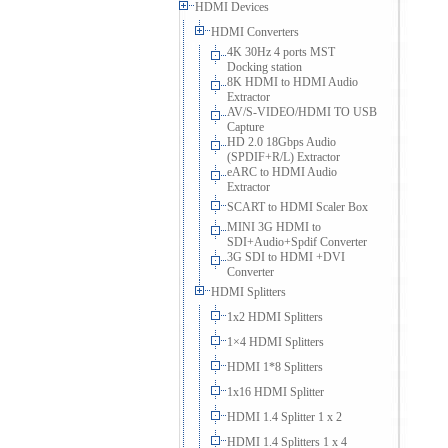
HDMI Devices
HDMI Converters
4K 30Hz 4 ports MST
Docking station
8K HDMI to HDMI Audio
Extractor
AV/S-VIDEO/HDMI TO USB
Capture
HD 2.0 18Gbps Audio
(SPDIF+R/L) Extractor
eARC to HDMI Audio
Extractor
SCART to HDMI Scaler Box
MINI 3G HDMI to
SDI+Audio+Spdif Converter
3G SDI to HDMI +DVI
Converter
HDMI Splitters
1x2 HDMI Splitters
1×4 HDMI Splitters
HDMI 1*8 Splitters
1x16 HDMI Splitter
HDMI 1.4 Splitter 1 x 2
HDMI 1.4 Splitters 1 x 4