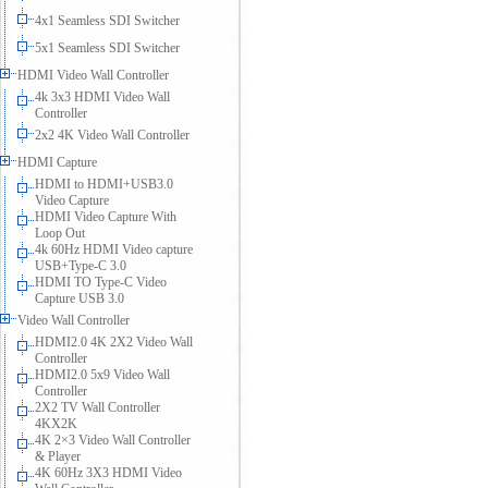
4x1 Seamless SDI Switcher
5x1 Seamless SDI Switcher
HDMI Video Wall Controller
4k 3x3 HDMI Video Wall
Controller
2x2 4K Video Wall Controller
HDMI Capture
HDMI to HDMI+USB3.0
Video Capture
HDMI Video Capture With
Loop Out
4k 60Hz HDMI Video capture
USB+Type-C 3.0
HDMI TO Type-C Video
Capture USB 3.0
Video Wall Controller
HDMI2.0 4K 2X2 Video Wall
Controller
HDMI2.0 5x9 Video Wall
Controller
2X2 TV Wall Controller
4KX2K
4K 2×3 Video Wall Controller
& Player
4K 60Hz 3X3 HDMI Video