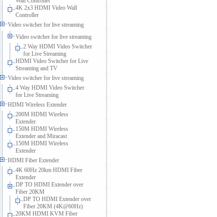
Wall Controller
4K 2x3 HDMI Video Wall
Controller
Video switcher for live streaming
Video switcher for live streaming
2 Way HDMI Video Switcher
for Live Streaming
HDMI Video Switcher for Live
Streaming and TV
Video switcher for live streaming
4 Way HDMI Video Switcher
for Live Streaming
HDMI Wireless Extender
200M HDMI Wireless
Extender
150M HDMI Wireless
Extender and Miracast
150M HDMI Wireless
Extender
HDMI Fiber Extender
4K 60Hz 20km HDMI Fiber
Extender
DP TO HDMI Extender over
Fiber 20KM
DP TO HDMI Extender over
Fiber 20KM (4K@60Hz)
20KM HDMI KVM Fiber