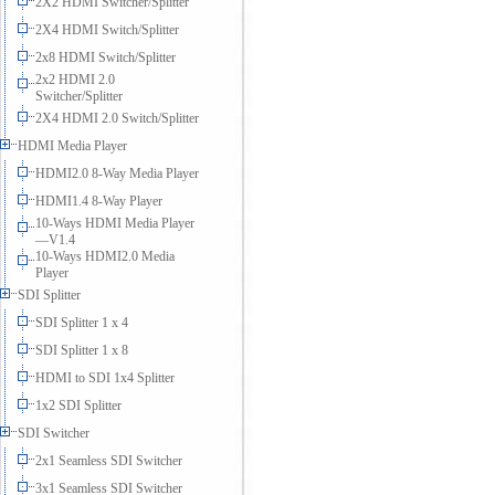
2X2 HDMI Switcher/Splitter
2X4 HDMI Switch/Splitter
2x8 HDMI Switch/Splitter
2x2 HDMI 2.0
Switcher/Splitter
2X4 HDMI 2.0 Switch/Splitter
HDMI Media Player
HDMI2.0 8-Way Media Player
HDMI1.4 8-Way Player
10-Ways HDMI Media Player
—V1.4
10-Ways HDMI2.0 Media
Player
SDI Splitter
SDI Splitter 1 x 4
SDI Splitter 1 x 8
HDMI to SDI 1x4 Splitter
1x2 SDI Splitter
SDI Switcher
2x1 Seamless SDI Switcher
3x1 Seamless SDI Switcher