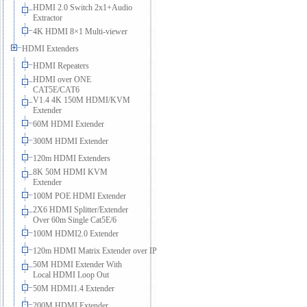
HDMI 2.0 Switch 2x1+Audio
Extractor
4K HDMI 8×1 Multi-viewer
HDMI Extenders
HDMI Repeaters
HDMI over ONE
CAT5E/CAT6
V1.4 4K 150M HDMI/KVM
Extender
60M HDMI Extender
300M HDMI Extender
120m HDMI Extenders
8K 50M HDMI KVM
Extender
100M POE HDMI Extender
2X6 HDMI Splitter/Extender
Over 60m Single Cat5E/6
100M HDMI2.0 Extender
120m HDMI Matrix Extender over IP
50M HDMI Extender With
Local HDMI Loop Out
50M HDMI1.4 Extender
200M HDMI Extender