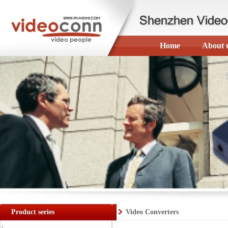
Home
About 
Product series
Video Converters