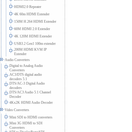
HDMI2.0 Repeater
4K 60m HDMI Extender
150M H.264 HDMI Extender
60M HDMI 2.0 Extender
4K 120M HDMI Extender
USB3.2 Gen1 100m extender
200M HDMI KVM IP
Extender
Audio Converters
Digital to Analog Audio
Converters
AC3/DTS digital audio
decoders 5.1
DTS/AC-3 Digital Audio
decoders
DTS/AC3 Audio 5.1 Channel
Decoder
4Kx2K HDMI Audio Decoder
Video Converters
Mini SDI to HDMI converters
Mini 3G HDMI to SDI
Converters