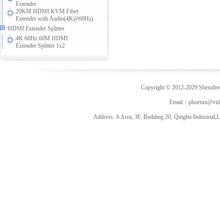
Extender
20KM HDMI KVM Fiber
Extender with Audio(4K@60Hz)
HDMI Extender Splitter
4K 60Hz 60M HDMI
Extender Splitter 1x2
Copyright © 2012-2029 Shenzhen 
Email：phoenix@vid
Address: A Area, 3F, Building 20, Qinghu Industrial