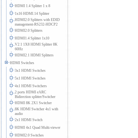
HDMI 1.4 Splitter 1 x 8
1x16 HDMI.14 Splitter
HDMI2.0 Splitters with EDID
management-RS232-HDCP2
HDMI2.0 Splitters
HDMI1.4 Splitter 1x10
V2.1 1X8 HDMI Splitter 8K
60Hz
HDMI2.1 HDMI Splitters
HDMI Switches
3x1 HDMI Switches
5x1 HDMI Switches
4x1 HDMI Switchers
2 ports HDMI eARC
Bidirection splitter/Switcher
HDMI 8K 2X1 Switcher
8K HDMI Switcher 4x1 with
audio
2x1 HDMI Switch
HDMI 4x1 Quad Multi-viewer
HDMI2.0 Switches