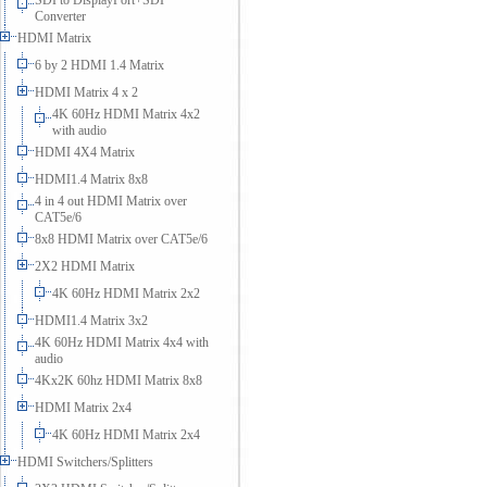
SDI to DisplayPort+SDI
Converter
HDMI Matrix
6 by 2 HDMI 1.4 Matrix
HDMI Matrix 4 x 2
4K 60Hz HDMI Matrix 4x2
with audio
HDMI 4X4 Matrix
HDMI1.4 Matrix 8x8
4 in 4 out HDMI Matrix over
CAT5e/6
8x8 HDMI Matrix over CAT5e/6
2X2 HDMI Matrix
4K 60Hz HDMI Matrix 2x2
HDMI1.4 Matrix 3x2
4K 60Hz HDMI Matrix 4x4 with
audio
4Kx2K 60hz HDMI Matrix 8x8
HDMI Matrix 2x4
4K 60Hz HDMI Matrix 2x4
HDMI Switchers/Splitters