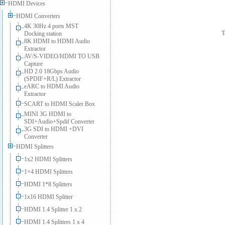
HDMI Devices
HDMI Converters
4K 30Hz 4 ports MST
T
Docking station
8K HDMI to HDMI Audio
Extractor
AV/S-VIDEO/HDMI TO USB
Capture
HD 2.0 18Gbps Audio
(SPDIF+R/L) Extractor
eARC to HDMI Audio
Extractor
SCART to HDMI Scaler Box
MINI 3G HDMI to
SDI+Audio+Spdif Converter
3G SDI to HDMI +DVI
Converter
HDMI Splitters
1x2 HDMI Splitters
1×4 HDMI Splitters
HDMI 1*8 Splitters
1x16 HDMI Splitter
HDMI 1.4 Splitter 1 x 2
HDMI 1.4 Splitters 1 x 4