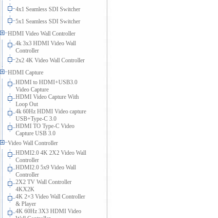
4x1 Seamless SDI Switcher
5x1 Seamless SDI Switcher
HDMI Video Wall Controller
4k 3x3 HDMI Video Wall
Controller
2x2 4K Video Wall Controller
HDMI Capture
HDMI to HDMI+USB3.0
Video Capture
HDMI Video Capture With
Loop Out
4k 60Hz HDMI Video capture
USB+Type-C 3.0
HDMI TO Type-C Video
Capture USB 3.0
Video Wall Controller
HDMI2.0 4K 2X2 Video Wall
Controller
HDMI2.0 5x9 Video Wall
Controller
2X2 TV Wall Controller
4KX2K
4K 2×3 Video Wall Controller
& Player
4K 60Hz 3X3 HDMI Video