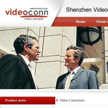
Home
About 
Product series
Video Converters