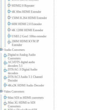
HDMI2.0 Repeater
4K 60m HDMI Extender
150M H.264 HDMI Extender
60M HDMI 2.0 Extender
4K 120M HDMI Extender
USB3.2 Gen1 100m extender
200M HDMI KVM IP
Extender
Audio Converters
Digital to Analog Audio
Converters
AC3/DTS digital audio
decoders 5.1
DTS/AC-3 Digital Audio
decoders
DTS/AC3 Audio 5.1 Channel
Decoder
4Kx2K HDMI Audio Decoder
Video Converters
Mini SDI to HDMI converters
Mini 3G HDMI to SDI
Converters