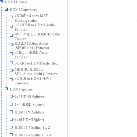
HDMI Devices
HDMI Converters
4K 30Hz 4 ports MST
T
Docking station
8K HDMI to HDMI Audio
Extractor
AV/S-VIDEO/HDMI TO USB
Capture
HD 2.0 18Gbps Audio
(SPDIF+R/L) Extractor
eARC to HDMI Audio
Extractor
SCART to HDMI Scaler Box
MINI 3G HDMI to
SDI+Audio+Spdif Converter
3G SDI to HDMI +DVI
Converter
HDMI Splitters
1x2 HDMI Splitters
1×4 HDMI Splitters
HDMI 1*8 Splitters
1x16 HDMI Splitter
HDMI 1.4 Splitter 1 x 2
HDMI 1.4 Splitters 1 x 4