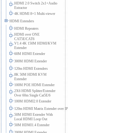
HDMI 2.0 Switch 2x1+Audio
Extractor
4K HDMI 8×1 Multi-viewer
HDMI Extenders
HDMI Repeaters
HDMI over ONE
CAT5E/CAT6
V1.4 4K 150M HDMI/KVM
Extender
60M HDMI Extender
300M HDMI Extender
120m HDMI Extenders
8K 50M HDMI KVM
Extender
100M POE HDMI Extender
2X6 HDMI Splitter/Extender
Over 60m Single Cat5E/6
100M HDMI2.0 Extender
120m HDMI Matrix Extender over IP
50M HDMI Extender With
Local HDMI Loop Out
50M HDMI1.4 Extender
200M HDMI Extender