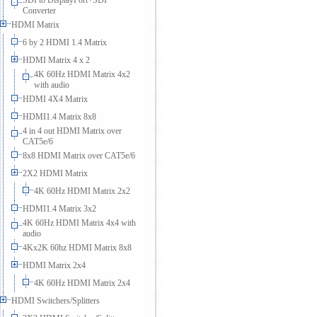
SDI to DisplayPort+SDI
Converter
HDMI Matrix
6 by 2 HDMI 1.4 Matrix
HDMI Matrix 4 x 2
4K 60Hz HDMI Matrix 4x2
with audio
HDMI 4X4 Matrix
HDMI1.4 Matrix 8x8
4 in 4 out HDMI Matrix over
CAT5e/6
8x8 HDMI Matrix over CAT5e/6
2X2 HDMI Matrix
4K 60Hz HDMI Matrix 2x2
HDMI1.4 Matrix 3x2
4K 60Hz HDMI Matrix 4x4 with
audio
4Kx2K 60hz HDMI Matrix 8x8
HDMI Matrix 2x4
4K 60Hz HDMI Matrix 2x4
HDMI Switchers/Splitters