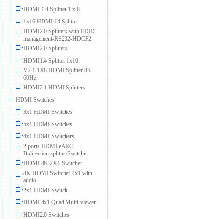
HDMI 1.4 Splitter 1 x 8
1x16 HDMI.14 Splitter
HDMI2.0 Splitters with EDID
management-RS232-HDCP2
HDMI2.0 Splitters
HDMI1.4 Splitter 1x10
V2.1 1X8 HDMI Splitter 8K
60Hz
HDMI2.1 HDMI Splitters
HDMI Switches
3x1 HDMI Switches
5x1 HDMI Switches
4x1 HDMI Switchers
2 ports HDMI eARC
Bidirection splitter/Switcher
HDMI 8K 2X1 Switcher
8K HDMI Switcher 4x1 with
audio
2x1 HDMI Switch
HDMI 4x1 Quad Multi-viewer
HDMI2.0 Switches