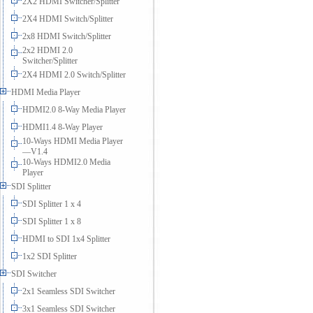
2X2 HDMI Switcher/Splitter
2X4 HDMI Switch/Splitter
2x8 HDMI Switch/Splitter
2x2 HDMI 2.0
Switcher/Splitter
2X4 HDMI 2.0 Switch/Splitter
HDMI Media Player
HDMI2.0 8-Way Media Player
HDMI1.4 8-Way Player
10-Ways HDMI Media Player
—V1.4
10-Ways HDMI2.0 Media
Player
SDI Splitter
SDI Splitter 1 x 4
SDI Splitter 1 x 8
HDMI to SDI 1x4 Splitter
1x2 SDI Splitter
SDI Switcher
2x1 Seamless SDI Switcher
3x1 Seamless SDI Switcher