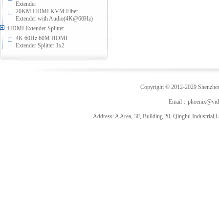
Extender
20KM HDMI KVM Fiber
Extender with Audio(4K@60Hz)
HDMI Extender Splitter
4K 60Hz 60M HDMI
Extender Splitter 1x2
Copyright © 2012-2029 Shenzhen 
Email：phoenix@vid
Address: A Area, 3F, Building 20, Qinghu Industrial