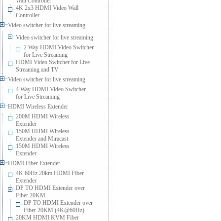
Wall Controller
4K 2x3 HDMI Video Wall
Controller
Video switcher for live streaming
Video switcher for live streaming
2 Way HDMI Video Switcher
for Live Streaming
HDMI Video Switcher for Live
Streaming and TV
Video switcher for live streaming
4 Way HDMI Video Switcher
for Live Streaming
HDMI Wireless Extender
200M HDMI Wireless
Extender
150M HDMI Wireless
Extender and Miracast
150M HDMI Wireless
Extender
HDMI Fiber Extender
4K 60Hz 20km HDMI Fiber
Extender
DP TO HDMI Extender over
Fiber 20KM
DP TO HDMI Extender over
Fiber 20KM (4K@60Hz)
20KM HDMI KVM Fiber